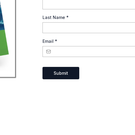
Last Name
*
Email
*
Submit