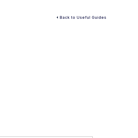
Back to Useful Guides
atility in Today’s World
forget it” task. There are unexpected disasters, market
ees to reevaluate their financial situation. Ultimately,
ll cause market downturns. However, you can prepare
ategy in place.